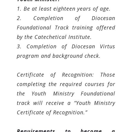
1. Be at least eighteen years of age.
2. Completion of Diocesan
Foundational Track training offered
by the Catechetical Institute.
3. Completion of Diocesan Virtus
program and background check.
Certificate of Recognition: Those
completing the required courses for
the Youth Ministry Foundational
track will receive a “Youth Ministry
Certificate of Recognition.”
Requirements to become a