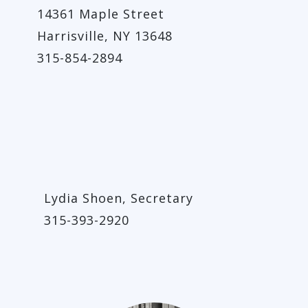
14361 Maple Street
Harrisville, NY 13648
315-854-2894
Lydia Shoen, Secretary
315-393-2920