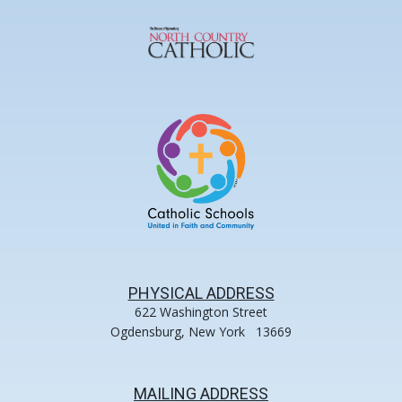
PHYSICAL ADDRESS
622 Washington Street
Ogdensburg, New York 13669
MAILING ADDRESS