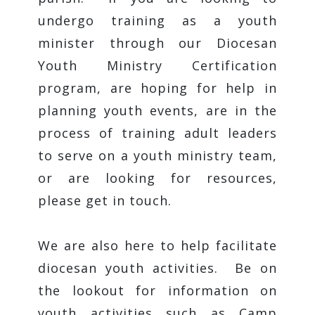
undergo training as a youth
minister through our Diocesan
Youth Ministry Certification
program, are hoping for help in
planning youth events, are in the
process of training adult leaders
to serve on a youth ministry team,
or are looking for resources,
please get in touch.
We are also here to help facilitate
diocesan youth activities. Be on
the lookout for information on
youth activities such as Camp