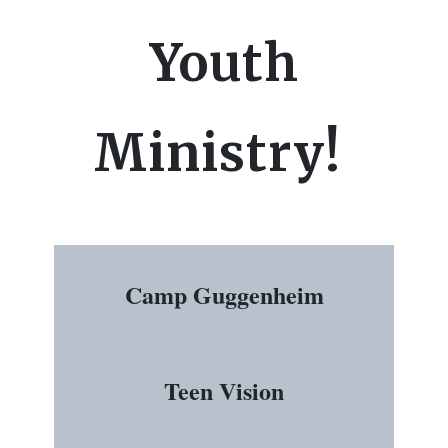
Youth
Ministry!
Camp Guggenheim
Teen Vision