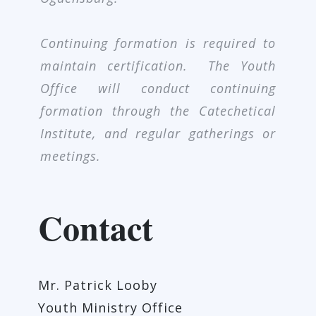
Continuing formation is required to
maintain certification. The Youth
Office will conduct continuing
formation through the Catechetical
Institute, and regular gatherings or
meetings.
Contact
Mr. Patrick Looby
Youth Ministry Office