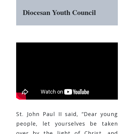
Diocesan Youth Council
St. John Paul II said, “Dear young
people, let yourselves be taken
over by the light of Christ, and