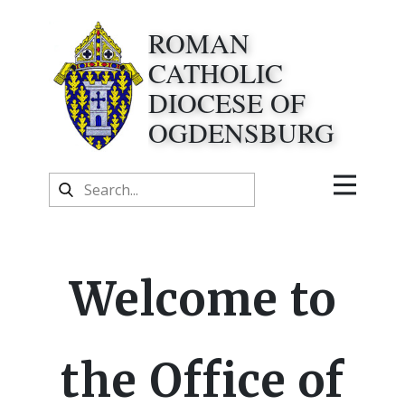
ROMAN
CATHOLIC
DIOCESE OF
OGDENSBURG
Welcome to
the Office of