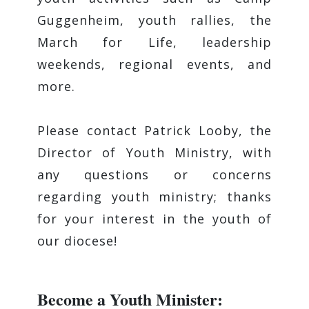
Guggenheim, youth rallies, the
March for Life, leadership
weekends, regional events, and
more.
Please contact Patrick Looby, the
Director of Youth Ministry, with
any questions or concerns
regarding youth ministry; thanks
for your interest in the youth of
our diocese!
Become a Youth Minister: