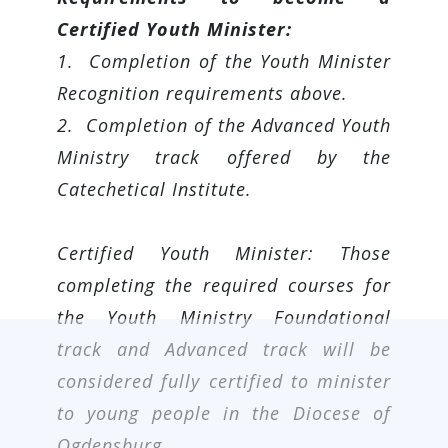
Certified Youth Minister:
1. Completion of the Youth Minister
Recognition requirements above.
2. Completion of the Advanced Youth
Ministry track offered by the
Catechetical Institute.
Certified Youth Minister: Those
completing the required courses for
the Youth Ministry Foundational
track and Advanced track will be
considered fully certified to minister
to young people in the Diocese of
Ogdensburg.