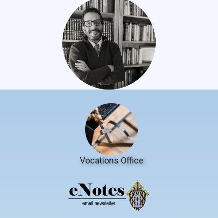
Vocations Office