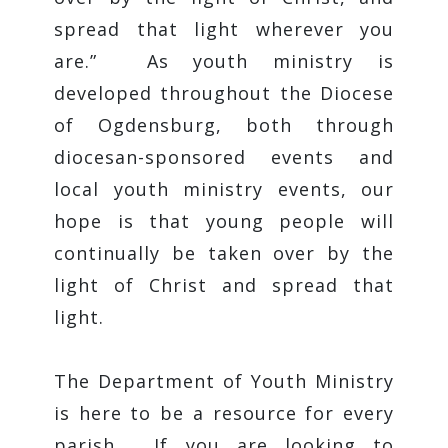
spread that light wherever you
are.” As youth ministry is
developed throughout the Diocese
of Ogdensburg, both through
diocesan-sponsored events and
local youth ministry events, our
hope is that young people will
continually be taken over by the
light of Christ and spread that
light.
The Department of Youth Ministry
is here to be a resource for every
parish. If you are looking to