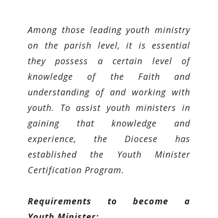
Among those leading youth ministry
on the parish level, it is essential
they possess a certain level of
knowledge of the Faith and
understanding of and working with
youth. To assist youth ministers in
gaining that knowledge and
experience, the Diocese has
established the Youth Minister
Certification Program.
Requirements to become a
Youth Minister: