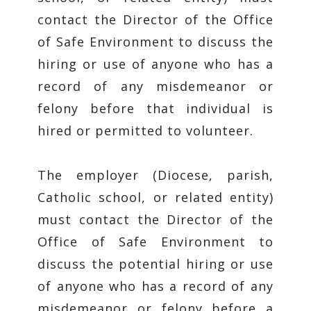
contact the Director of the Office
of Safe Environment to discuss the
hiring or use of anyone who has a
record of any misdemeanor or
felony before that individual is
hired or permitted to volunteer.
The employer (Diocese, parish,
Catholic school, or related entity)
must contact the Director of the
Office of Safe Environment to
discuss the potential hiring or use
of anyone who has a record of any
misdemeanor or felony before a