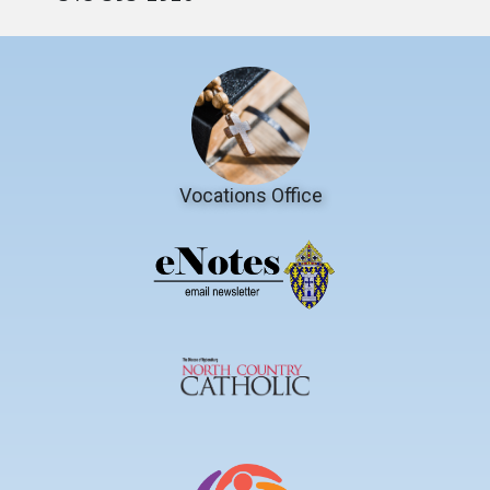
Vocations Office