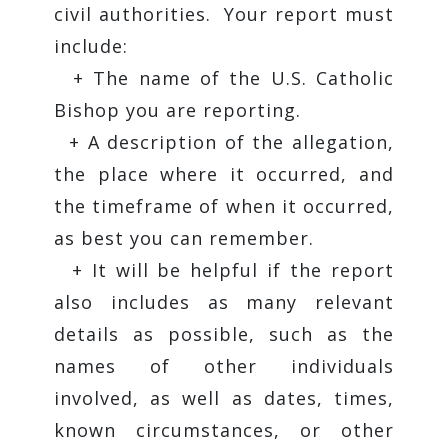
civil authorities. Your report must
include:
+ The name of the U.S. Catholic
Bishop you are reporting.
+ A description of the allegation,
the place where it occurred, and
the timeframe of when it occurred,
as best you can remember.
+ It will be helpful if the report
also includes as many relevant
details as possible, such as the
names of other individuals
involved, as well as dates, times,
known circumstances, or other