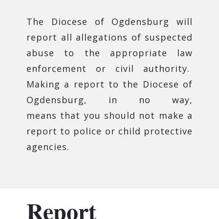
The Diocese of Ogdensburg will
report all allegations of suspected
abuse to the appropriate law
enforcement or civil authority.
Making a report to the Diocese of
Ogdensburg, in no way,
means that you should not make a
report to police or child protective
agencies.
Report