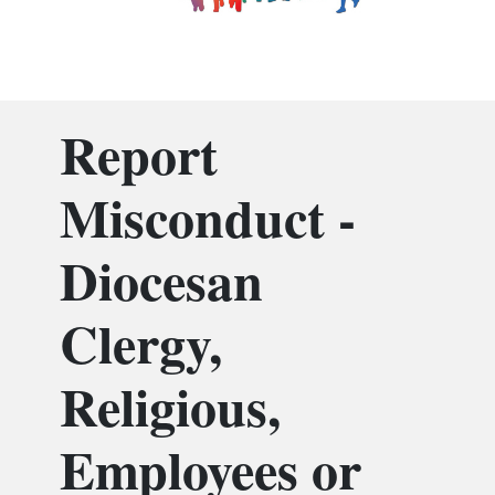
Report
Misconduct -
Diocesan
Clergy,
Religious,
Employees or