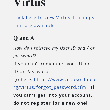
Virtus
Click here to view Virtus Trainings
that are available.
Q and A
How do I retrieve my User ID and / or
password?
If you can’t remember your User
ID or Password,
go here:
https://www.virtusonline.o
rg/virtus/forgot_password.cfm
If
you can't get into your account,
do not register for a new one!