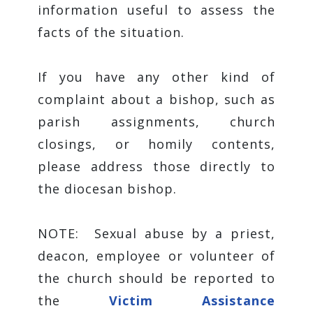
information useful to assess the
facts of the situation.
If you have any other kind of
complaint about a bishop, such as
parish assignments, church
closings, or homily contents,
please address those directly to
the diocesan bishop.
NOTE: Sexual abuse by a priest,
deacon, employee or volunteer of
the church should be reported to
the
Victim Assistance