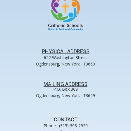
PHYSICAL ADDRESS
622 Washington Street
Ogdensburg, New York 13669
MAILING ADDRESS
P.O. Box 369
Ogdensburg, New York 13669
CONTACT
Phone: (315) 393-2920