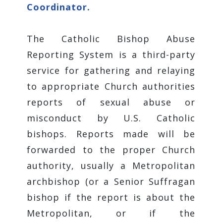
Coordinator.
The Catholic Bishop Abuse
Reporting System is a third-party
service for gathering and relaying
to appropriate Church authorities
reports of sexual abuse or
misconduct by U.S. Catholic
bishops. Reports made will be
forwarded to the proper Church
authority, usually a Metropolitan
archbishop (or a Senior Suffragan
bishop if the report is about the
Metropolitan, or if the