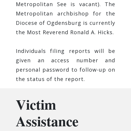
Metropolitan See is vacant). The
Metropolitan archbishop for the
Diocese of Ogdensburg is currently
the ​Most Reverend Ronald A. Hicks.
Individuals filing reports will be
given an access number and
personal password to follow-up on
the status of the report.
Victim
Assistance