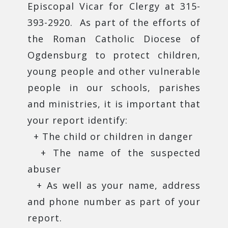
Episcopal Vicar for Clergy at 315-
393-2920. As part of the efforts of
the Roman Catholic Diocese of
Ogdensburg to protect children,
young people and other vulnerable
people in our schools, parishes
and ministries, it is important that
your report identify:
+ The child or children in danger
+ The name of the suspected
abuser
+ As well as your name, address
and phone number as part of your
report.