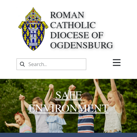
ROMAN
CATHOLIC
DIOCESE OF
OGDENSBURG
SAFE
ENVIRONMENT