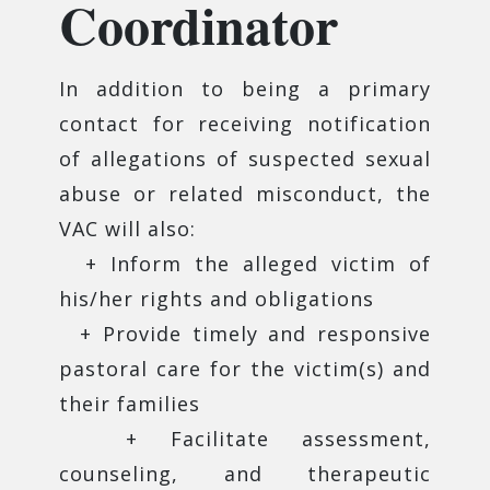
Coordinator
In addition to being a primary
contact for receiving notification
of allegations of suspected sexual
abuse or related misconduct, the
VAC will also:
+ Inform the alleged victim of
his/her rights and obligations
+ Provide timely and responsive
pastoral care for the victim(s) and
their families
+ Facilitate assessment,
counseling, and therapeutic