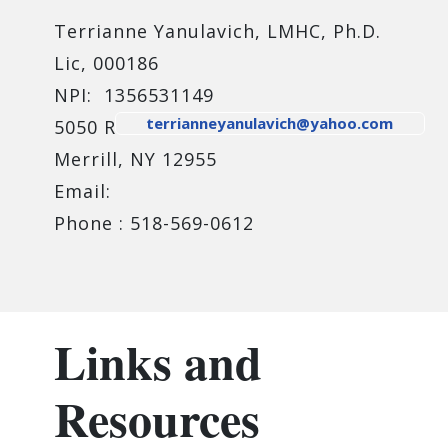
Terrianne Yanulavich, LMHC, Ph.D.
Lic, 000186
NPI: 1356531149
terrianneyanulavich@yahoo.com
5050 Route 374
Merrill, NY 12955
Email:
Phone : 518-569-0612
Links and
Resources