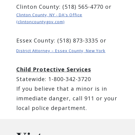
Clinton County: (518) 565-4770 or
Clinton County, NY - DA's Office
(clintoncountygov.com)
Essex County: (518) 873-3335 or
District Attorney – Essex County, New York
Child Protective Services
Statewide: 1-800-342-3720
If you believe that a minor is in
immediate danger, call 911 or your
local police department.