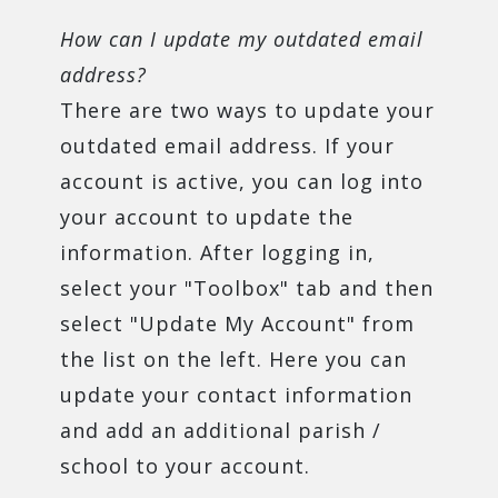
How can I update my outdated email
address?
There are two ways to update your
outdated email address. If your
account is active, you can log into
your account to update the
information. After logging in,
select your "Toolbox" tab and then
select "Update My Account" from
the list on the left. Here you can
update your contact information
and add an additional parish /
school to your account.