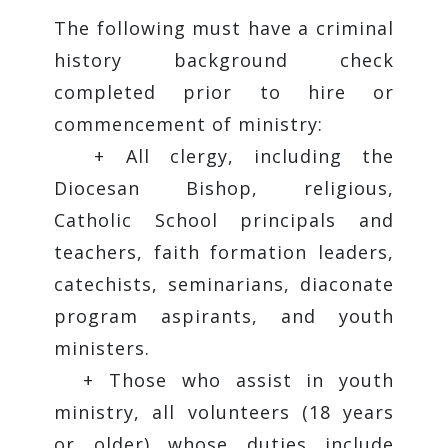
The following must have a criminal
history background check
completed prior to hire or
commencement of ministry:
+ All clergy, including the
Diocesan Bishop, religious,
Catholic School principals and
teachers, faith formation leaders,
catechists, seminarians, diaconate
program aspirants, and youth
ministers.
+ Those who assist in youth
ministry, all volunteers (18 years
or older) whose duties include