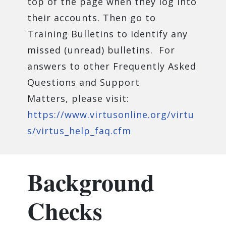
top of the page when they log into
their accounts. Then go to
Training Bulletins to identify any
missed (unread) bulletins. For
answers to other Frequently Asked
Questions and Support
Matters, please visit:
https://www.virtusonline.org/virtu
s/virtus_help_faq.cfm
Background
Checks