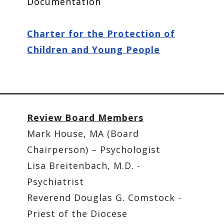
Documentation
Charter for the Protection of
Children and Young People
Review Board Members
Mark House, MA (Board
Chairperson) – Psychologist
Lisa Breitenbach, M.D. -
Psychiatrist
Reverend Douglas G. Comstock -
Priest of the Diocese