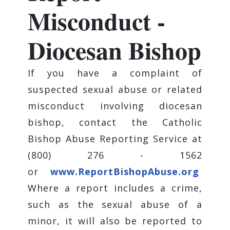
Misconduct -
Diocesan Bishop
If you have a complaint of
suspected sexual abuse or related
misconduct involving diocesan
bishop, contact the Catholic
Bishop Abuse Reporting Service at
(800) 276 - 1562
or
www.ReportBishopAbuse.org
Where a report includes a crime,
such as the sexual abuse of a
minor, it will also be reported to