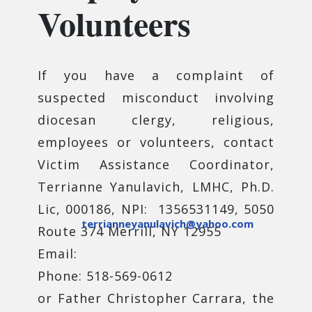
Volunteers
If you have a complaint of
suspected misconduct involving
diocesan clergy, religious,
employees or volunteers, contact
Victim Assistance Coordinator,
Terrianne Yanulavich, LMHC, Ph.D.
Lic, 000186, NPI: 1356531149, 5050
terrianneyanulavich@yahoo.com
Route 374 Merrill, NY 12955
Email:
Phone: 518-569-0612
or Father Christopher Carrara, the