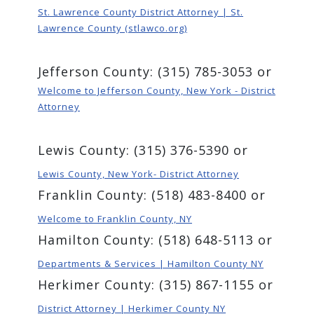
St. Lawrence County District Attorney | St.
Lawrence County (stlawco.org)
Jefferson County: (315) 785-3053 or
Welcome to Jefferson County, New York - District
Attorney
Lewis County: (315) 376-5390 or
Lewis County, New York- District Attorney
Franklin County: (518) 483-8400 or
Welcome to Franklin County, NY
Hamilton County: (518) 648-5113 or
Departments & Services | Hamilton County NY
Herkimer County: (315) 867-1155 or
District Attorney | Herkimer County NY