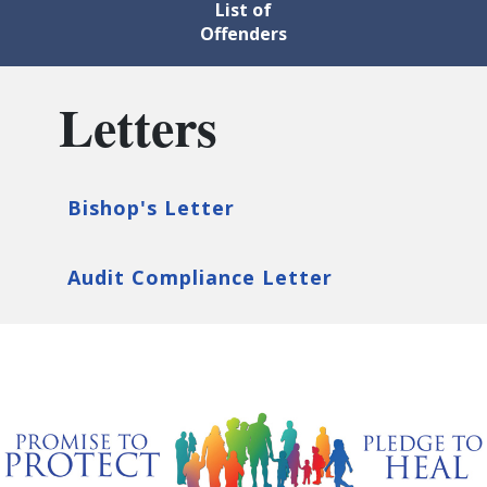
List of
Offenders
Letters
Bishop's Letter
Audit Compliance Letter