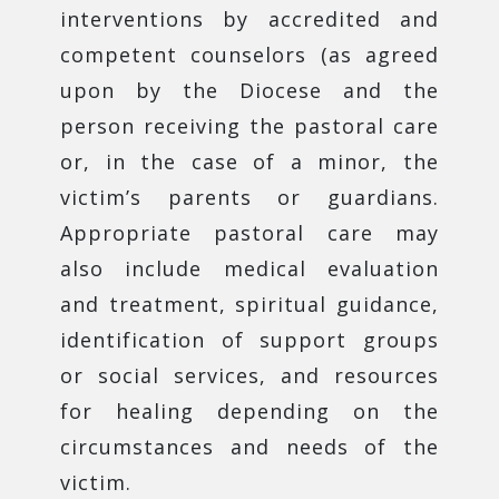
interventions by accredited and
competent counselors (as agreed
upon by the Diocese and the
person receiving the pastoral care
or, in the case of a minor, the
victim’s parents or guardians.
Appropriate pastoral care may
also include medical evaluation
and treatment, spiritual guidance,
identification of support groups
or social services, and resources
for healing depending on the
circumstances and needs of the
victim.