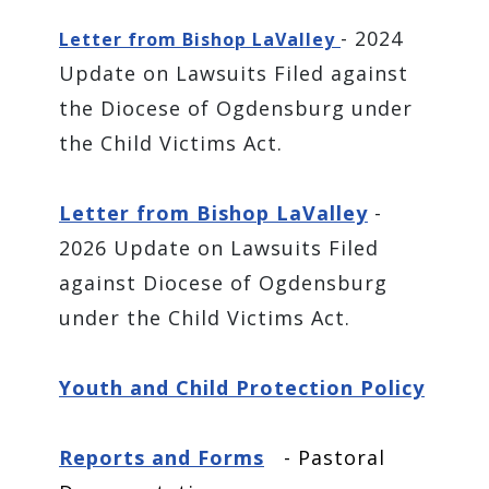
- 2024
Letter from Bishop LaValley
Update on Lawsuits Filed against
the Diocese of Ogdensburg under
the Child Victims Act.
Letter from Bishop LaValley
-
2026 Update on Lawsuits Filed
against Diocese of Ogdensburg
under the Child Victims Act.
Youth and Child Protection Policy
Reports and Forms
- Pastoral