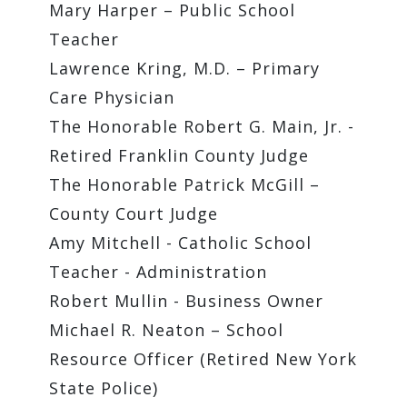
Mary Harper – Public School
Teacher
Lawrence Kring, M.D. – Primary
Care Physician
The Honorable Robert G. Main, Jr. -
Retired Franklin County Judge
The Honorable Patrick McGill –
County Court Judge
Amy Mitchell - Catholic School
Teacher - Administration
Robert Mullin - Business Owner
Michael R. Neaton – School
Resource Officer (Retired New York
State Police)