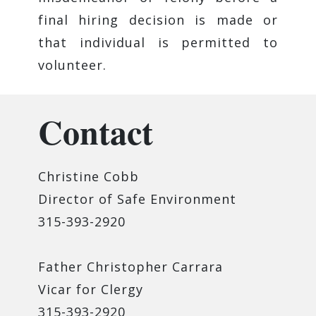
final hiring decision is made or
that individual is permitted to
volunteer.
Contact
Christine Cobb
Director of Safe Environment
315-393-2920
Father Christopher Carrara
Vicar for Clergy
315-393-2920