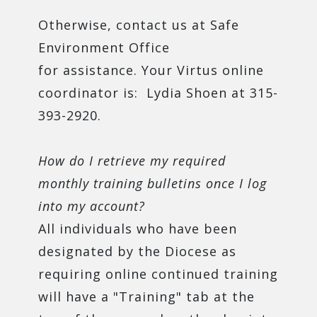
Otherwise, contact us at Safe
Environment Office
for assistance. Your Virtus online
coordinator is: Lydia Shoen at 315-
393-2920.
How do I retrieve my required
monthly training bulletins once I log
into my account?
All individuals who have been
designated by the Diocese as
requiring online continued training
will have a "Training" tab at the