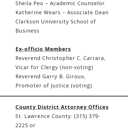
Sheila Peo – Academic Counselor
Katherine Wears – Associate Dean
Clarkson University School of
Business
Ex-officio Members
Reverend Christopher C. Carrara,
Vicar for Clergy (non-voting)
Reverend Garry B. Giroux,
Promoter of Justice (voting)
County District Attorney Offices
St. Lawrence County: (315) 379-
2225 or