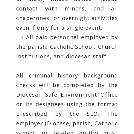
contact with minors, and all
chaperones for overnight activities
even if only for a single event.
+ All paid personnel employed by
the parish, Catholic School, Church
institutions, and diocesan staff.
All criminal history background
checks will be completed by the
Diocesan Safe Environment Office
or its designees using the format
prescribed by the SEO. The
employer (Diocese, parish, Catholic
school, or related entity) must