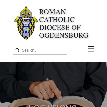
ROMAN
CATHOLIC
DIOCESE OF
OGDENSBURG