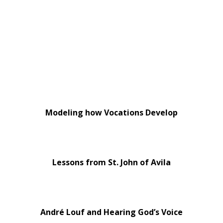
Modeling how Vocations Develop
Lessons from St. John of Avila
André Louf and Hearing God’s Voice