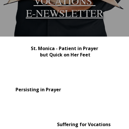
VOCATIONS
E-NEWSLETTER
St. Monica - Patient in Prayer
but Quick on Her Feet
Persisting in Prayer
Suffering for Vocations