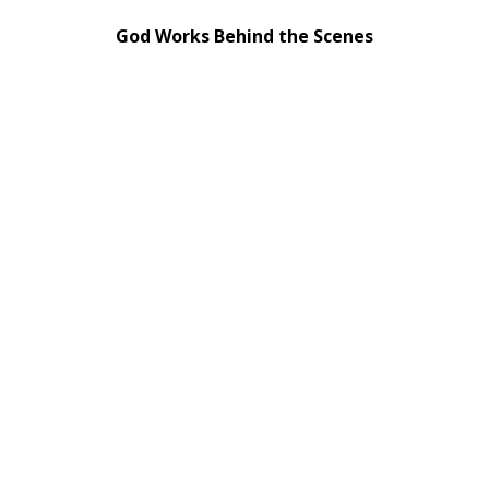
God Works Behind the Scenes