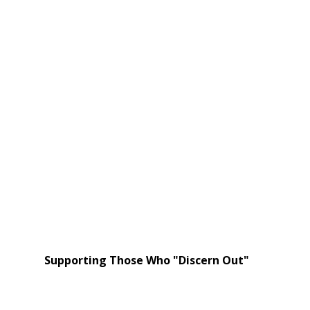
Supporting Those Who "Discern Out"