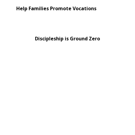
Help Families Promote Vocations
Discipleship is Ground Zero