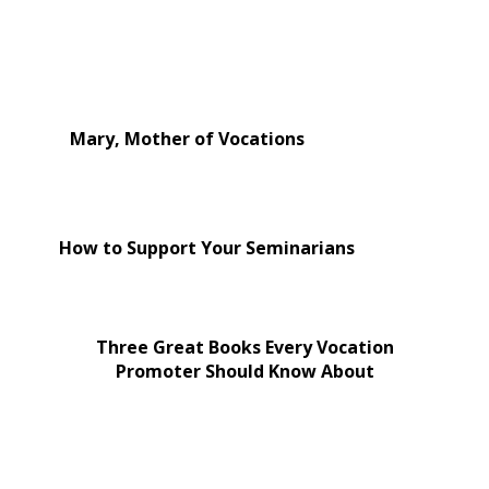
Mary, Mother of Vocations
How to Support Your Seminarians
Three Great Books Every Vocation
Promoter Should Know About