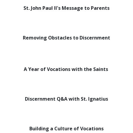
St. John Paul II's Message to Parents
Removing Obstacles to Discernment
A Year of Vocations with the Saints
Discernment Q&A with St. Ignatius
Building a Culture of Vocations