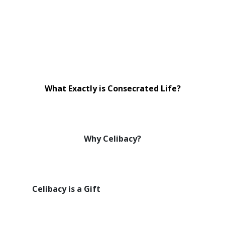
What Exactly is Consecrated Life?
Why Celibacy?
Celibacy is a Gift