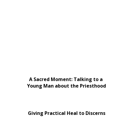
A Sacred Moment: Talking to a
Young Man about the Priesthood
Giving Practical Heal to Discerns