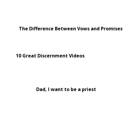
The Difference Between Vows and Promises
10 Great Discernment Videos
Dad, I want to be a priest