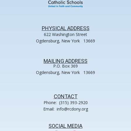
PHYSICAL ADDRESS
622 Washington Street
Ogdensburg, New York 13669
MAILING ADDRESS
P.O. Box 369
Ogdensburg, New York 13669
CONTACT
Phone: (315) 393-2920
Email: info@rcdony.org
SOCIAL MEDIA