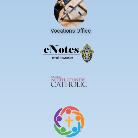
Vocations Office