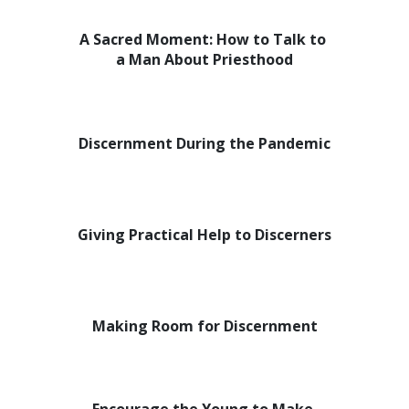
A Sacred Moment: How to Talk to
a Man About Priesthood
Discernment During the Pandemic
Giving Practical Help to Discerners
Making Room for Discernment