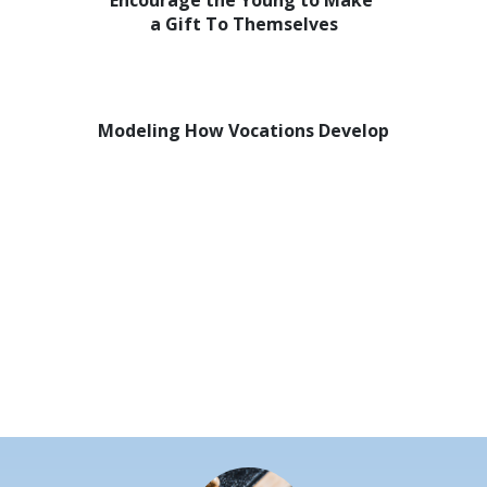
Encourage the Young to Make
a Gift To Themselves
Modeling How Vocations Develop