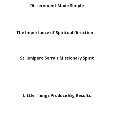
Discernment Made Simple
The Importance of Spiritual Direction
St. Junipero Serra's Missionary Spirit
Little Things Produce Big Results