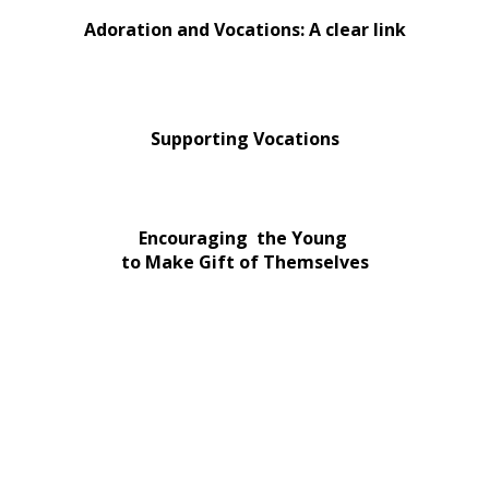
Adoration and Vocations: A clear link
Supporting Vocations
Encouraging the Young
to Make Gift of Themselves