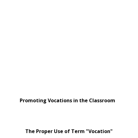
Promoting Vocations in the Classroom
The Proper Use of Term "Vocation"