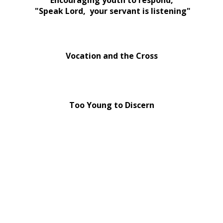
Encouraging youth to respond,
"Speak Lord, your servant is listening"
Vocation and the Cross
Too Young to Discern