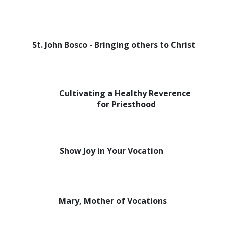
St. John Bosco - Bringing others to Christ
Cultivating a Healthy Reverence
for Priesthood
Show Joy in Your Vocation
Mary, Mother of Vocations