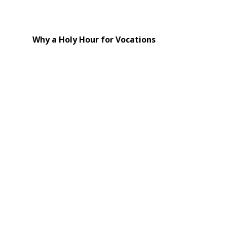
Why a Holy Hour for Vocations