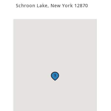
Schroon Lake, New York 12870