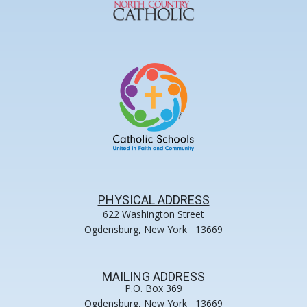
PHYSICAL ADDRESS
622 Washington Street
Ogdensburg, New York 13669
MAILING ADDRESS
P.O. Box 369
Ogdensburg, New York 13669