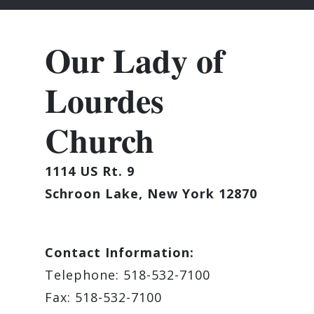
Our Lady of
Lourdes
Church
1114 US Rt. 9
Schroon Lake, New York 12870
Contact Information:
Telephone: 518-532-7100
Fax: 518-532-7100