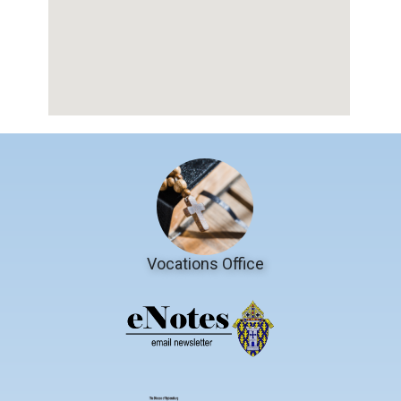
Vocations Office