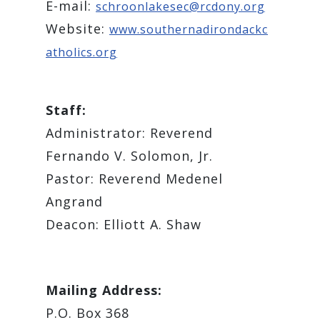
E-mail:
schroonlakesec@rcdony.org
Website:
www.southernadirondackc
atholics.org
Staff:
Administrator: Reverend
Fernando V. Solomon, Jr.
Pastor: Reverend Medenel
Angrand
Deacon: Elliott A. Shaw
Mailing Address:
P.O. Box 368