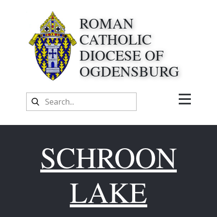
ROMAN
CATHOLIC
DIOCESE OF
OGDENSBURG
SCHROON
LAKE