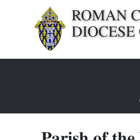
ROMAN 
DIOCESE
Parish of the