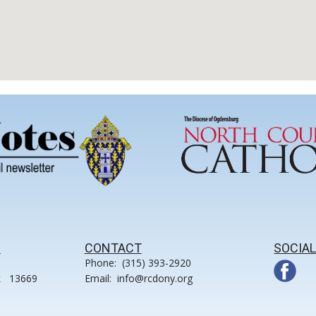
S
CONTACT
SOCIAL
Phone: (315) 393-2920
k 13669
Email: info@rcdony.org