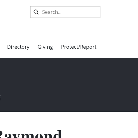
Directory
Giving
Protect/Report
K
. Raymond