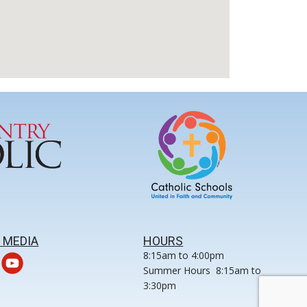
 MEDIA
HOURS
8:15am to 4:00pm
Summer Hours 8:15am to
3:30pm