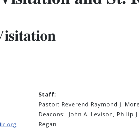
isitation
Staff:
Pastor: ​Reverend Raymond J. Mor
Deacons: John A. Levison, Philip J.
Regan
le.org