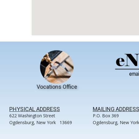
Vocations Office
PHYSICAL ADDRESS
MAILING ADDRES
622 Washington Street
P.O. Box 369
Ogdensburg, New York 13669
Ogdensburg, New Yor