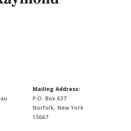
Mailing Address:
eau
P.O. Box 637
Norfolk, New York
13667