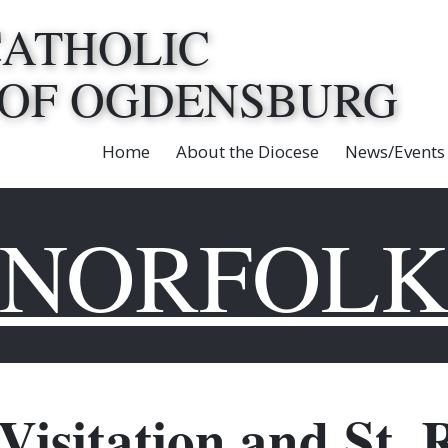
CATHOLIC
 OF OGDENSBURG
Home
About the Diocese
News/Events
NORFOL
 Visitation and St