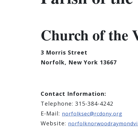
Church of the V
3 Morris Street
Norfolk, New York 13667
Contact Information:
Telephone: 315-384-4242
E-Mail:
norfolksec@rcdony.org
Website:
norfolknorwoodraymondvil