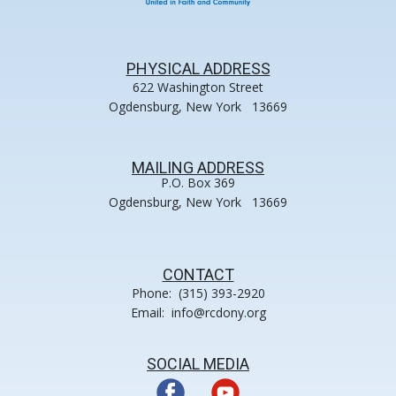
PHYSICAL ADDRESS
622 Washington Street
Ogdensburg, New York 13669
MAILING ADDRESS
P.O. Box 369
Ogdensburg, New York 13669
CONTACT
Phone: (315) 393-2920
Email: info@rcdony.org
SOCIAL MEDIA