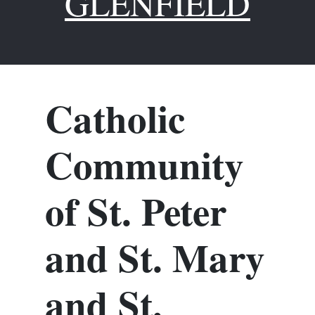
GLENFIELD
Catholic
Community
of St. Peter
and St. Mary
and St.