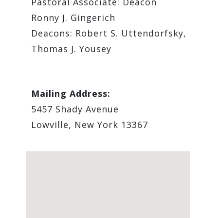
Pastoral Associate: ​Deacon
Ronny J. Gingerich
Deacons: Robert S. Uttendorfsky,
Thomas J. Yousey
Mailing Address:
5457 Shady Avenue
Lowville, New York 13367