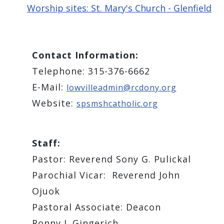
Worship sites: St. Mary's Church - Glenfield
Contact Information:
Telephone: 315-376-6662
E-Mail:
lowvilleadmin@rcdony.org
Website:
spsmshcatholic.org
Staff:
Pastor: Reverend Sony G. Pulickal
Parochial Vicar: Reverend John
Ojuok
Pastoral Associate: ​Deacon
Ronny J. Gingerich