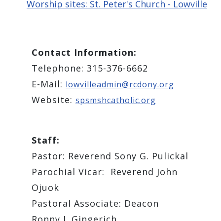
Worship sites: St. Peter's Church - Lowville
Contact Information:
Telephone: 315-376-6662
E-Mail:
lowvilleadmin@rcdony.org
Website:
spsmshcatholic.org
Staff:
Pastor: ​Reverend Sony G. Pulickal
Parochial Vicar: Reverend ​John
Ojuok
Pastoral Associate: ​Deacon
Ronny J. Gingerich