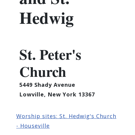
Hedwig
St. Peter's
Church
5449 Shady Avenue
Lowville, New York 13367
Worship sites: St. Hedwig's Church
- Houseville