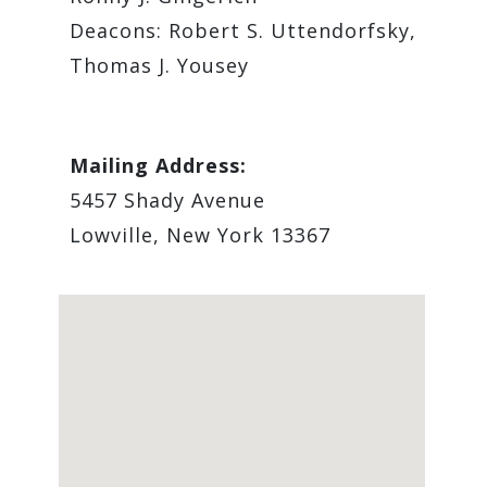
Deacons: Robert S. Uttendorfsky,
Thomas J. Yousey
Mailing Address:
5457 Shady Avenue
Lowville, New York 13367