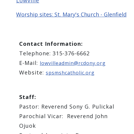
Lowville
Worship sites: St. Mary's Church - Glenfield
Contact Information:
Telephone: 315-376-6662
E-Mail:
lowvilleadmin@rcdony.org
Website:
spsmshcatholic.org
Staff:
Pastor: ​Reverend Sony G. Pulickal
Parochial Vicar: Reverend ​John
Ojuok