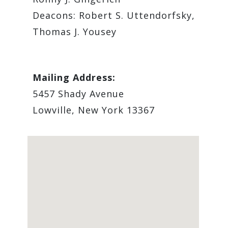
Deacons: Robert S. Uttendorfsky,
Thomas J. Yousey
Mailing Address:
5457 Shady Avenue
Lowville, New York 13367