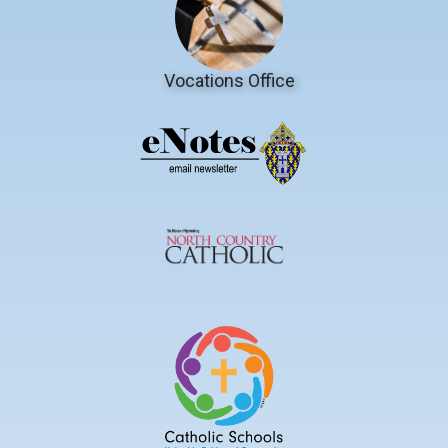
Vocations Office