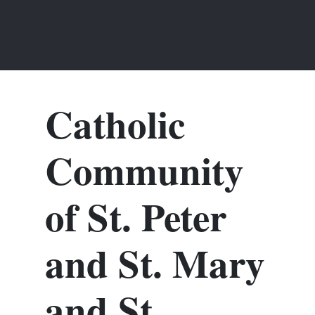
Catholic
Community
of St. Peter
and St. Mary
and St.