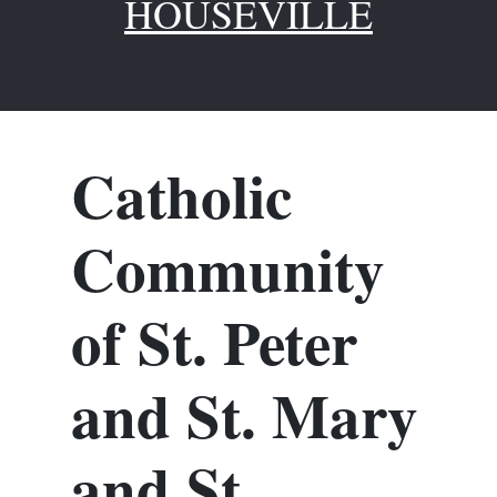
HOUSEVILLE
Catholic
Community
of St. Peter
and St. Mary
and St.