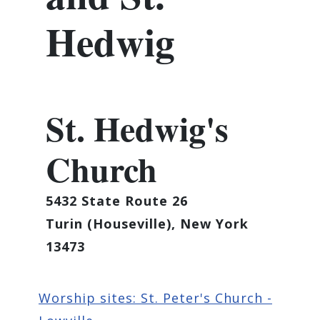
Hedwig
St. Hedwig's
Church
5432 State Route 26
Turin (Houseville), New York
13473
Worship sites: St. Peter's Church -