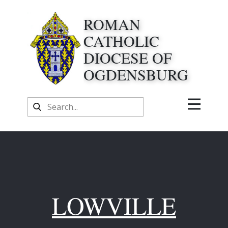
ROMAN
CATHOLIC
DIOCESE OF
OGDENSBURG
LOWVILLE