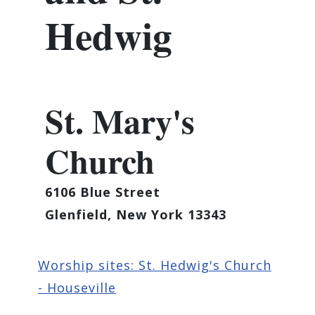
Hedwig
St. Mary's
Church
6106 Blue Street
Glenfield, New York 13343
Worship sites: St. Hedwig's Church
- Houseville