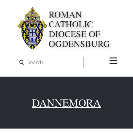
ROMAN
CATHOLIC
DIOCESE OF
OGDENSBURG
DANNEMORA