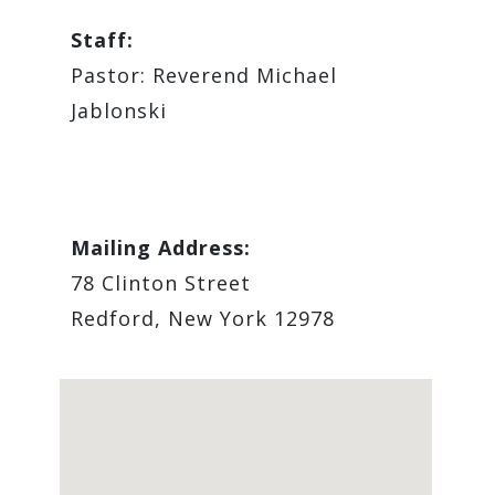
Staff:
Pastor: Reverend Michael
Jablonski
Mailing Address:
78 Clinton Street
Redford, New York 12978