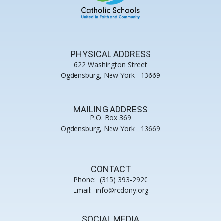
PHYSICAL ADDRESS
622 Washington Street
Ogdensburg, New York 13669
MAILING ADDRESS
P.O. Box 369
Ogdensburg, New York 13669
CONTACT
Phone: (315) 393-2920
Email: info@rcdony.org
SOCIAL MEDIA