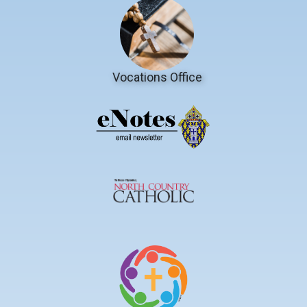
Vocations Office