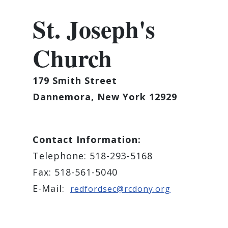
St. Joseph's
Church
179 Smith Street
Dannemora, New York 12929
Contact Information:
Telephone: 518-293-5168
Fax: 518-561-5040
E-Mail:
redfordsec@rcdony.org