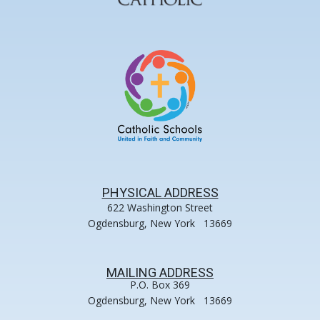
PHYSICAL ADDRESS
622 Washington Street
Ogdensburg, New York 13669
MAILING ADDRESS
P.O. Box 369
Ogdensburg, New York 13669