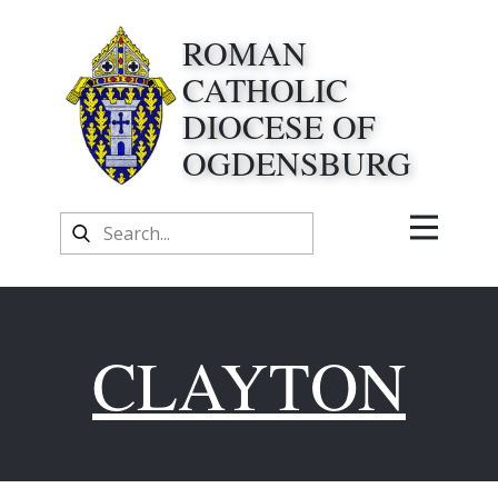
ROMAN
CATHOLIC
DIOCESE OF
OGDENSBURG
CLAYTON