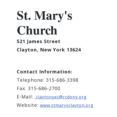
St. Mary's
Church
521 James Street
Clayton, New York 13624
Contact Information:
Telephone: 315-686-3398
Fax: 315-686-2700
E-Mail:
claytonsec@rcdony.org
Website:
www.stmarysclayton.org