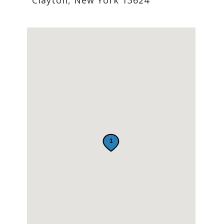
Clayton, New York 13624