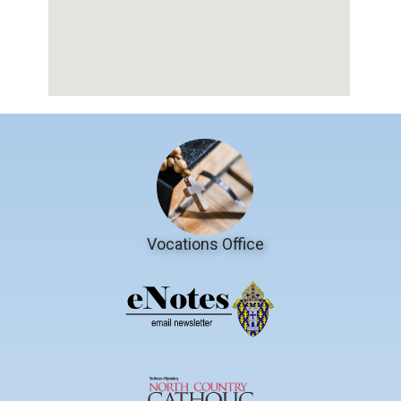
Vocations Office