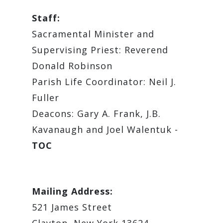
Staff:
Sacramental Minister and
Supervising Priest: Reverend
Donald Robinson
Parish Life Coordinator: Neil J.
Fuller
Deacons: Gary A. Frank, J.B.
Kavanaugh and Joel Walentuk -
TOC
Mailing Address:
521 James Street