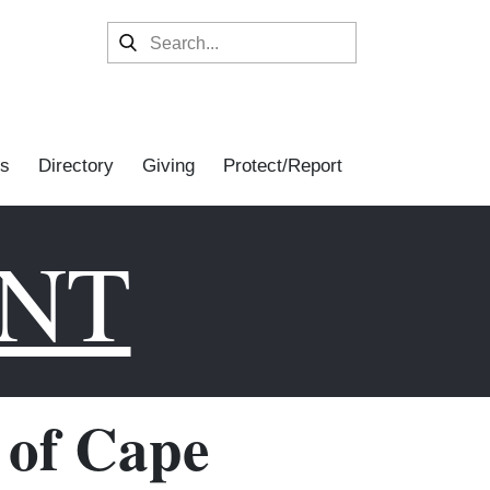
s
Directory
Giving
Protect/Report
ENT
of Cape