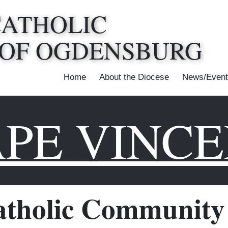
CATHOLIC
 OF OGDENSBURG
Home
About the Diocese
News/Event
PE VINC
tholic Community 