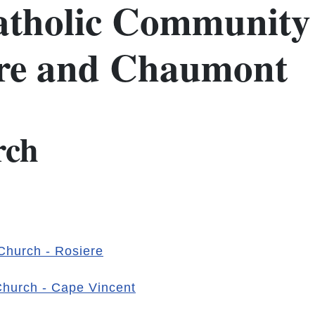
tholic Community 
ere and Chaumont
rch
 Church - Rosiere
 Church - Cape Vincent