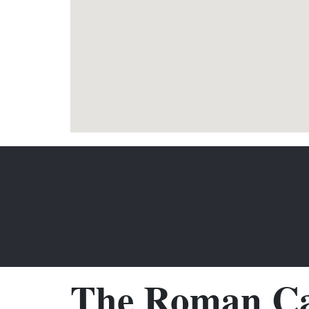
The Roman Ca