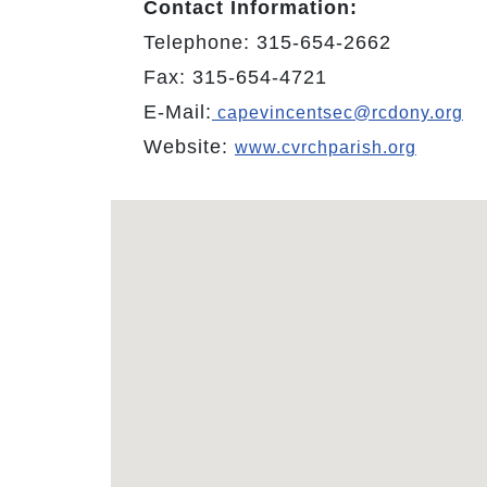
Contact Information:
Telephone: 315-654-2662
Fax: 315-654-4721
E-Mail:
capevincentsec@rcdony.org
Website:
www.cvrchparish.org