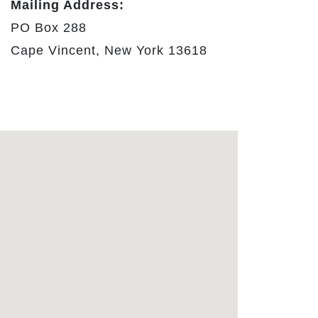
Mailing Address:
PO Box 288
Cape Vincent, New York 13618