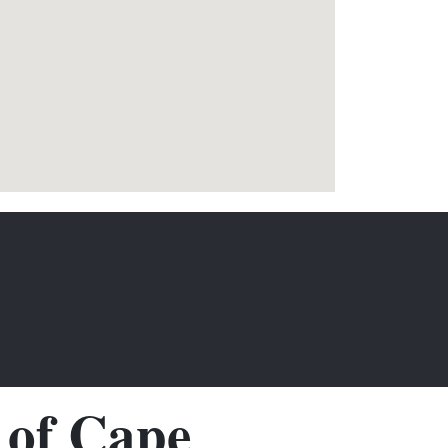
of Cape