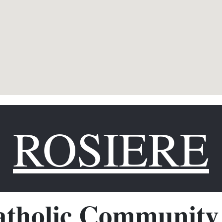
ROSIERE
tholic Community 