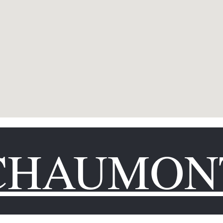
CHAUMON