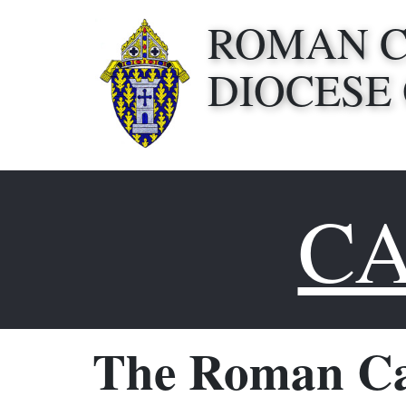
ROMAN 
DIOCESE
CA
The Roman Ca