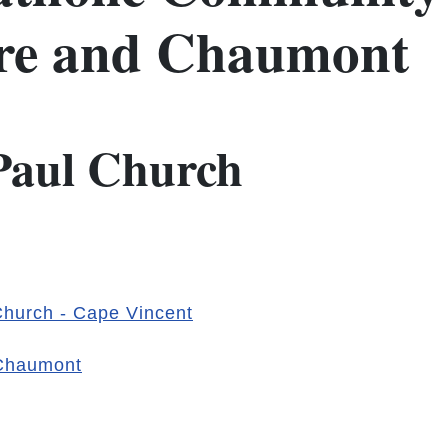
ere and Chaumont
 Paul Church
 Church - Cape Vincent
 Chaumont