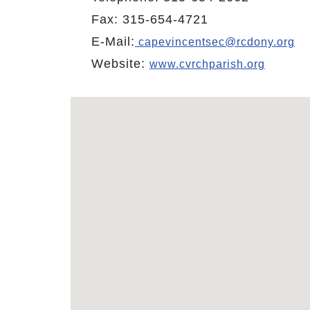
Fax: 315-654-4721
E-Mail:
capevincentsec@rcdony.org
Website:
www.cvrchparish.org