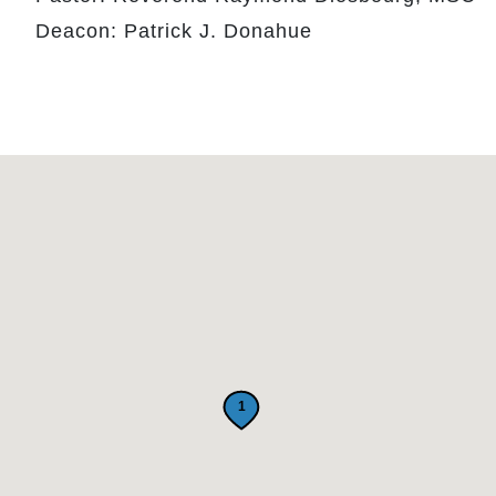
Deacon: Patrick J. Donahue