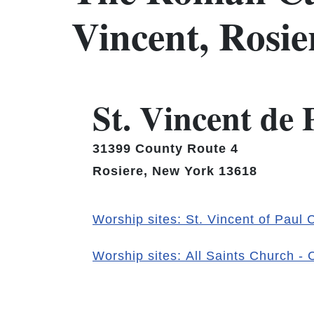
Vincent, Rosi
St. Vincent de
31399 County Route 4
Rosiere, New York 13618
Worship sites: St. Vincent of Paul
Worship sites: All Saints Church -