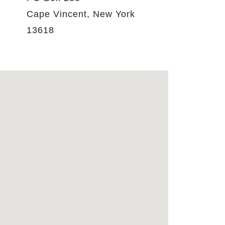
Cape Vincent, New York
13618