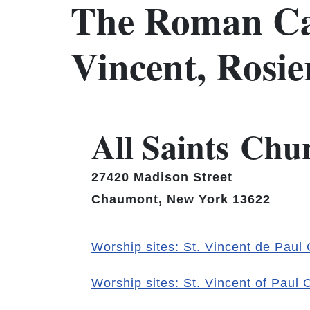
The Roman Ca
Vincent, Rosi
All Saints Chu
27420 Madison Street
Chaumont, New York 13622
Worship sites: St. Vincent de Paul
Worship sites: St. Vincent of Paul