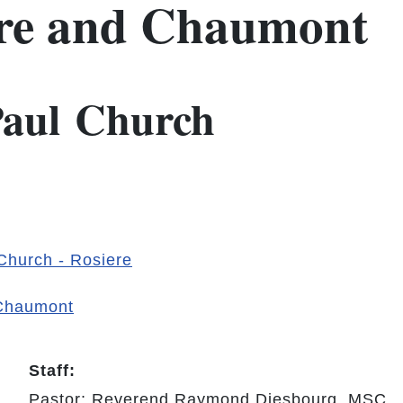
ere and Chaumont
 Paul Church
 Church - Rosiere
 Chaumont
Staff:
Pastor: Reverend Raymond Diesbourg, MSC