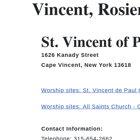
Vincent, Rosi
St. Vincent of
1626 Kanady Street
Cape Vincent, New York 13618
Worship sites: St. Vincent de Paul
Worship sites: All Saints Church -
Contact Information:
Telephone: 315-654-2662