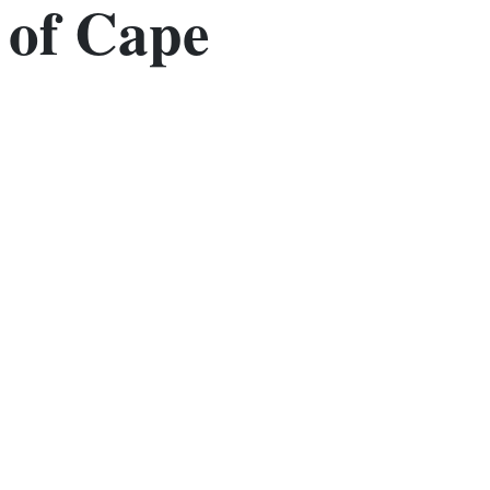
of Cape