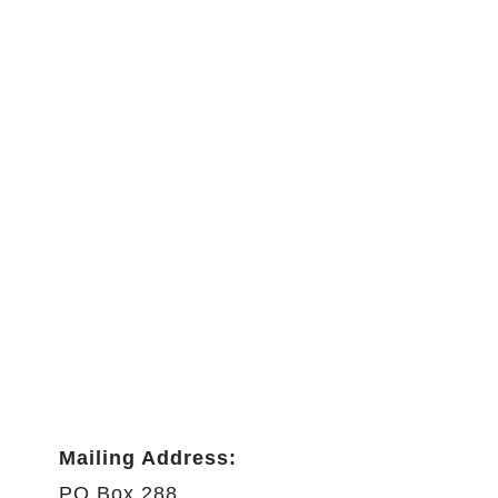
Mailing Address:
PO Box 288