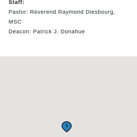
Staff:
Pastor: Reverend Raymond Diesbourg,
MSC
Deacon: Patrick J. Donahue