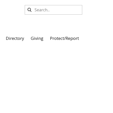
Directory
Giving
Protect/Report