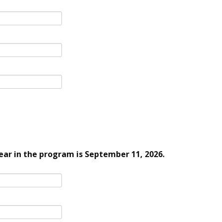
ar in the program is September 11, 2026.