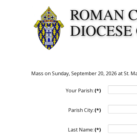
ROMAN 
DIOCESE
Mass on Sunday, September 20, 2026 at St. Mar
Your Parish:
(*)
Parish City:
(*)
Last Name:
(*)