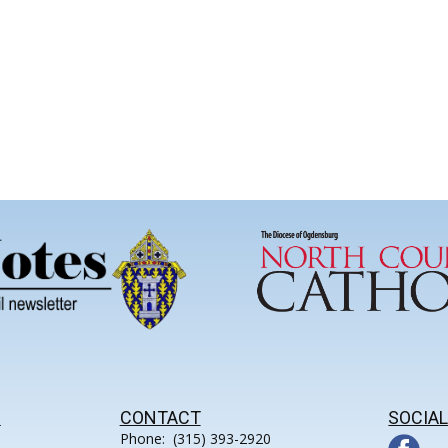
S
CONTACT
SOCIAL
Phone: (315) 393-2920