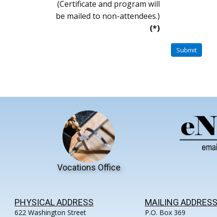
(Certificate and program will
be mailed to non-attendees.)
(*)
Submit
Vocations Office
PHYSICAL ADDRESS
MAILING ADDRES
622 Washington Street
P.O. Box 369