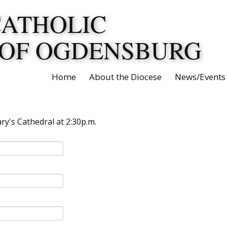
CATHOLIC
 OF OGDENSBURG
Home
About the Diocese
News/Events
y's Cathedral at 2:30p.m.