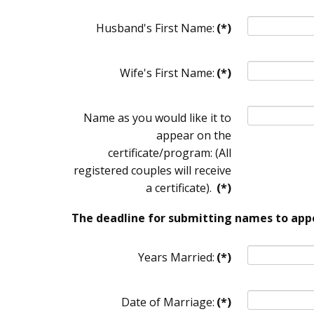
Husband's First Name:
(*)
Wife's First Name:
(*)
Name as you would like it to
appear on the
certificate/program: (All
registered couples will receive
a certificate).
(*)
The deadline for submitting names to appe
Years Married:
(*)
Date of Marriage:
(*)