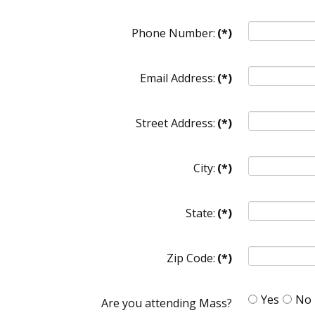
Phone Number:
(*)
Email Address:
(*)
Street Address:
(*)
City:
(*)
State:
(*)
Zip Code:
(*)
Yes
No
Are you attending Mass?