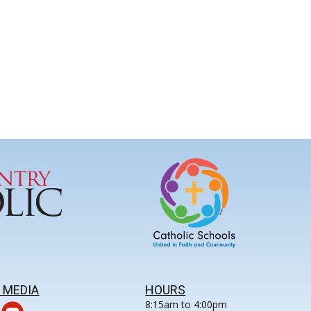
 MEDIA
HOURS
8:15am to 4:00pm